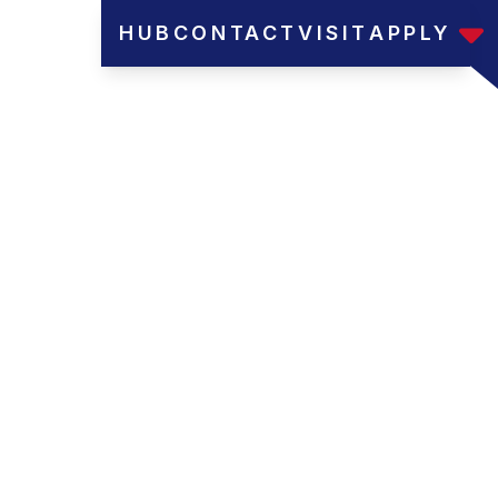
HUB
CONTACT
VISIT
APPLY