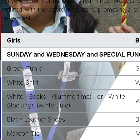
delivery of uniforms. This streamlined process e
outfitted with the appropriate attire, promoting a s
our school.
Girls
B
SUNDAY and WEDNESDAY and SPECIAL FUNCT
Green Tunic
G
White Shirt
W
White Socks (Summertime) or White
W
Stockings (wintertime)
Black Leather Shoes
B
Maroon Tie
M