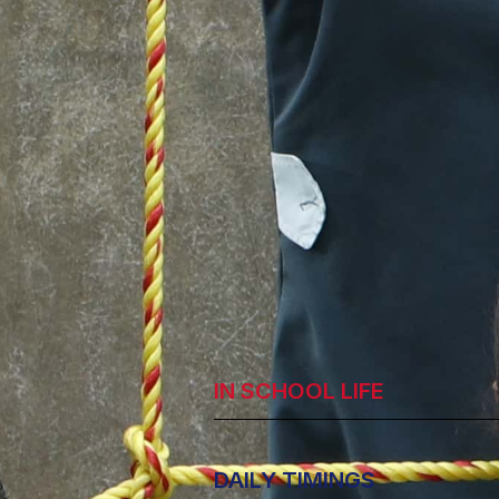
IN SCHOOL LIFE
DAILY TIMINGS