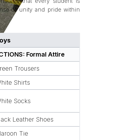
nsures that every student is
ense of unity and pride within
oys
IONS: Formal Attire
reen Trousers
hite Shirts
hite Socks
lack Leather Shoes
aroon Tie