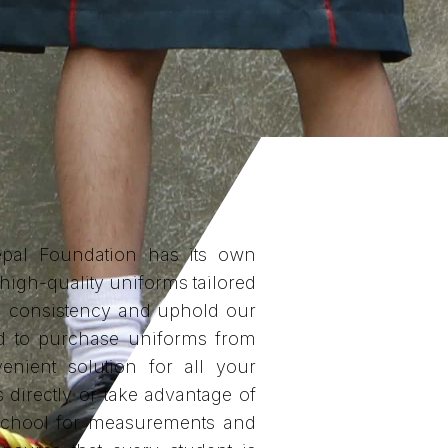
pal Foundation has its own
 high-quality uniforms tailored
in consistency and uphold our
ted to purchase uniforms from
enient solution for all your
s directly or take advantage of
e school for measurements and