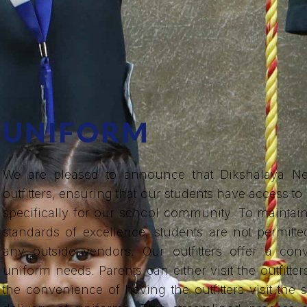
UNIFORM
We are pleased to announce that Dikshalaya Ne
outfitters, ensuring that our students have access to
specifically for our school community. To mainta
standards of excellence, students are not permit
any outside vendors. Our outfitters offer a conv
uniform needs. Parents can either visit the outfitter
the convenience of having the outfitters visit th