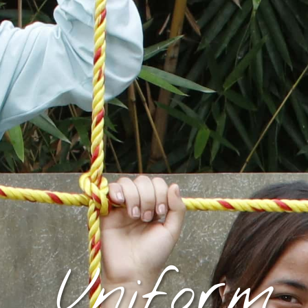
Uniform