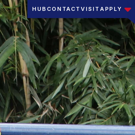
HUB
CONTACT
VISIT
APPLY