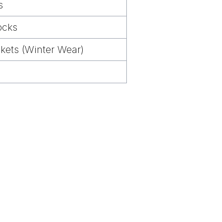
s
ocks
kets (Winter Wear)