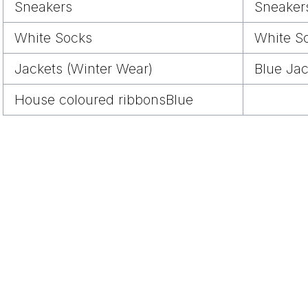
Sneakers
Sneaker
White Socks
White S
Jackets (Winter Wear)
Blue Jac
House coloured ribbonsBlue