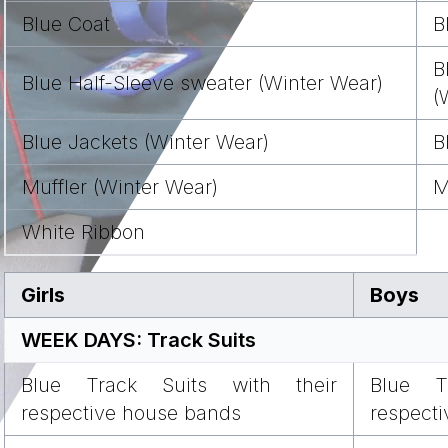
Blue Coat
B
B
Blue Half-Sleeve sweater (Winter Wear)
(
Blue Jackets (Winter Wear)
B
Muffler (Winter Wear)
M
White Ribbon
Girls
Boys
WEEK DAYS: Track Suits
Blue Track Suits with their
Blue T
respective house bands
respect