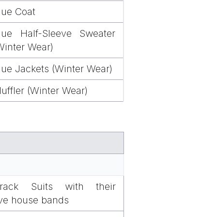
lue Coat
lue Half-Sleeve Sweater
Winter Wear)
lue Jackets (Winter Wear)
uffler (Winter Wear)
rack Suits with their
ive house bands