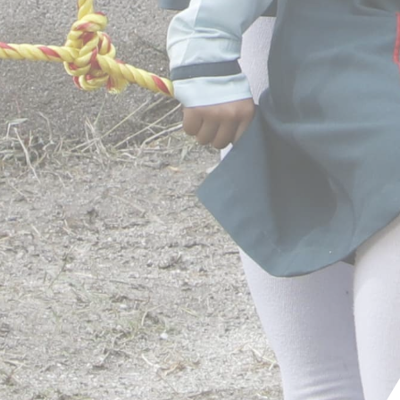
Pre Primary