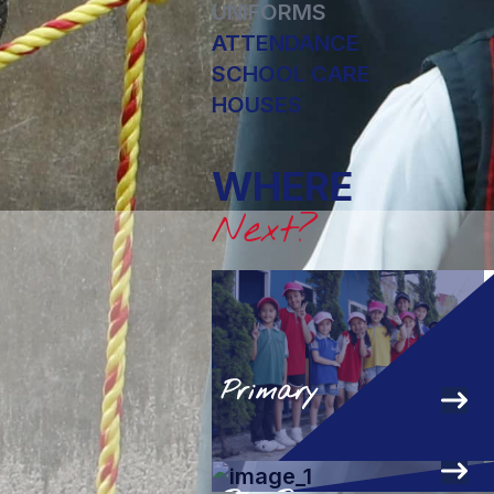
UNIFORMS
ATTENDANCE
SCHOOL CARE
HOUSES
WHERE
Next?
Primary