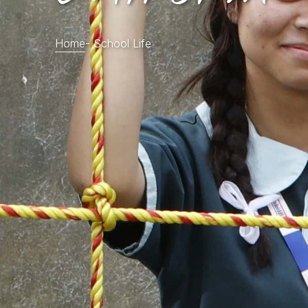
Home
-
School Life